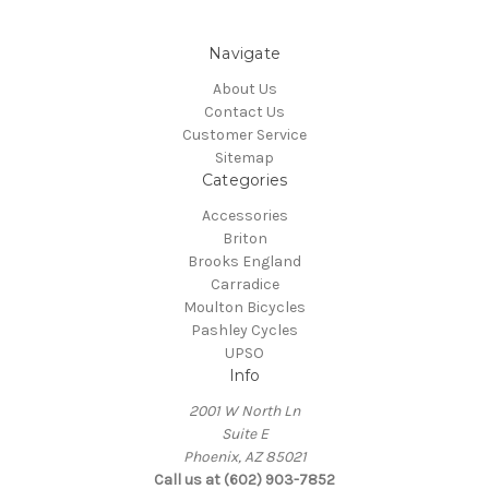
Navigate
About Us
Contact Us
Customer Service
Sitemap
Categories
Accessories
Briton
Brooks England
Carradice
Moulton Bicycles
Pashley Cycles
UPSO
Info
2001 W North Ln
Suite E
Phoenix, AZ 85021
Call us at (602) 903-7852