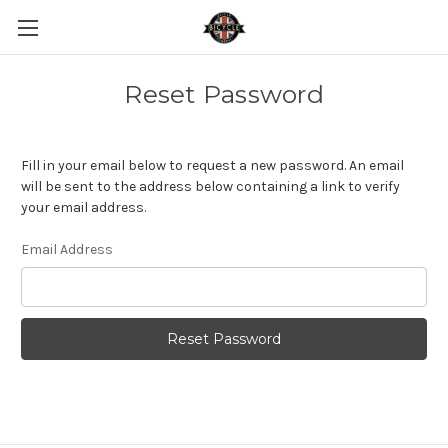
Reset Password
Fill in your email below to request a new password. An email
will be sent to the address below containing a link to verify
your email address.
Email Address