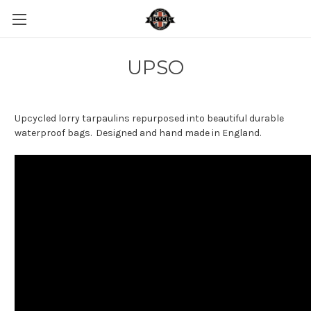
UPSO
Upcycled lorry tarpaulins repurposed into beautiful durable
waterproof bags. Designed and hand made in England.