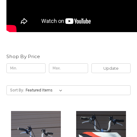
Shop By Price
Update
Sort By: