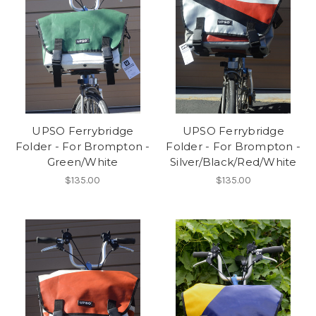
UPSO Ferrybridge
UPSO Ferrybridge
Folder - For Brompton -
Folder - For Brompton -
Green/White
Silver/Black/Red/White
$135.00
$135.00