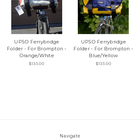
UPSO Ferrybridge
UPSO Ferrybridge
Folder - For Brompton -
Folder - For Brompton -
Orange/White
Blue/Yellow
$135.00
$135.00
Navigate