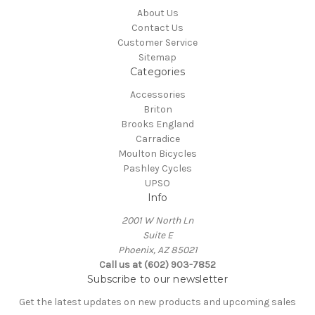
About Us
Contact Us
Customer Service
Sitemap
Categories
Accessories
Briton
Brooks England
Carradice
Moulton Bicycles
Pashley Cycles
UPSO
Info
2001 W North Ln
Suite E
Phoenix, AZ 85021
Call us at (602) 903-7852
Subscribe to our newsletter
Get the latest updates on new products and upcoming sales